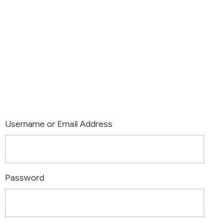
Login
Username or Email Address
Password