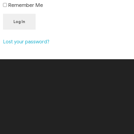
Remember Me
Log In
Lost your password?