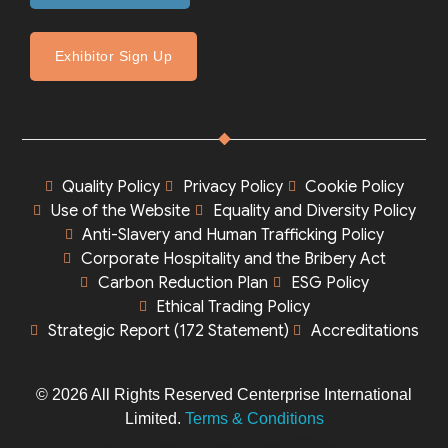
Exhibitor Sign Up
Quality Policy
Privacy Policy
Cookie Policy
Use of the Website
Equality and Diversity Policy
Anti-Slavery and Human Trafficking Policy
Corporate Hospitality and the Bribery Act
Carbon Reduction Plan
ESG Policy
Ethical Trading Policy
Strategic Report (172 Statement)
Accreditations
© 2026 All Rights Reserved Centerprise International
Limited.
Terms & Conditions