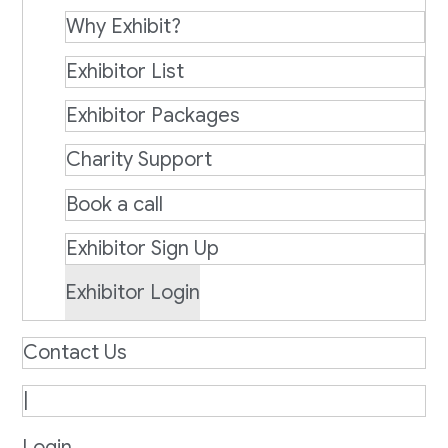
Why Exhibit?
Exhibitor List
Exhibitor Packages
Charity Support
Book a call
Exhibitor Sign Up
Exhibitor Login
Contact Us
|
Login