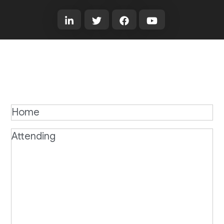
Home
Attending