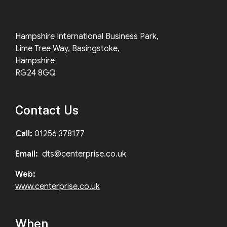
Hampshire International Business Park,
Lime Tree Way, Basingstoke,
Hampshire
RG24 8GQ
Contact Us
Call:
01256 378177
Email:
dts@centerprise.co.uk
Web:
www.centerprise.co.uk
When