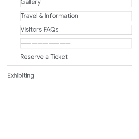
Gallery
Travel & Information
Visitors FAQs
—————————
Reserve a Ticket
Exhibiting