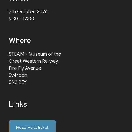
7th October 2026
9:30 - 17:00
Where
STEAM - Museum of the
Great Western Railway
Fire Fly Avenue
Swindon
SN2 2EY
Links
Reserve a ticket