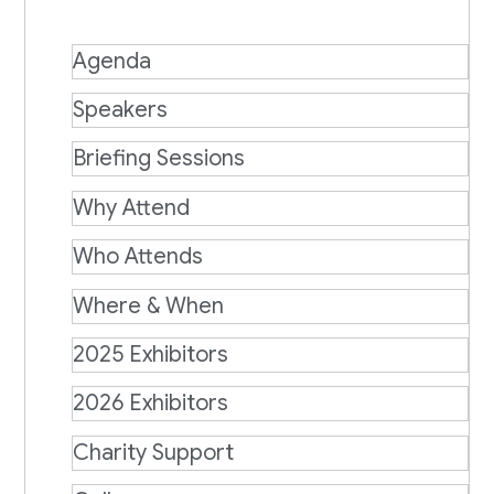
Agenda
Speakers
Briefing Sessions
Why Attend
Who Attends
Where & When
2025 Exhibitors
2026 Exhibitors
Charity Support