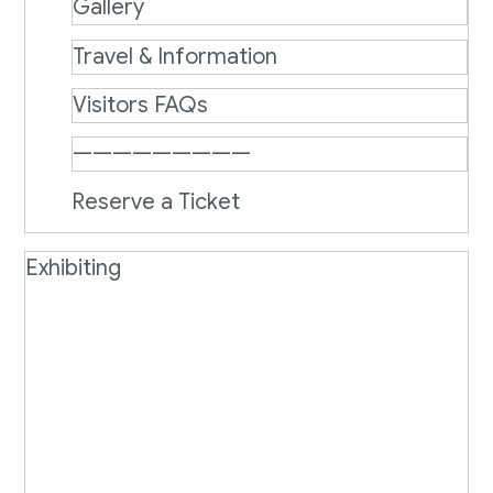
Gallery
Travel & Information
Visitors FAQs
—————————
Reserve a Ticket
Exhibiting