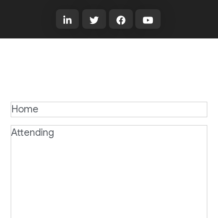
Home
Attending