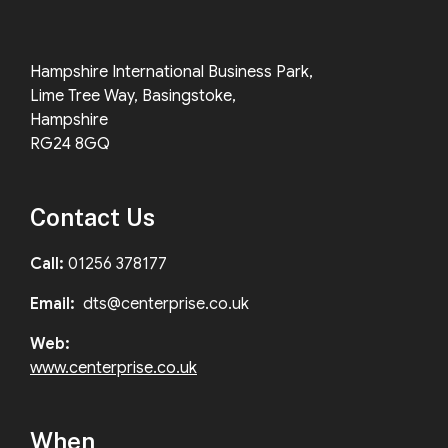
Hampshire International Business Park,
Lime Tree Way, Basingstoke,
Hampshire
RG24 8GQ
Contact Us
Call:
01256 378177
Email:
dts@centerprise.co.uk
Web:
www.centerprise.co.uk
When