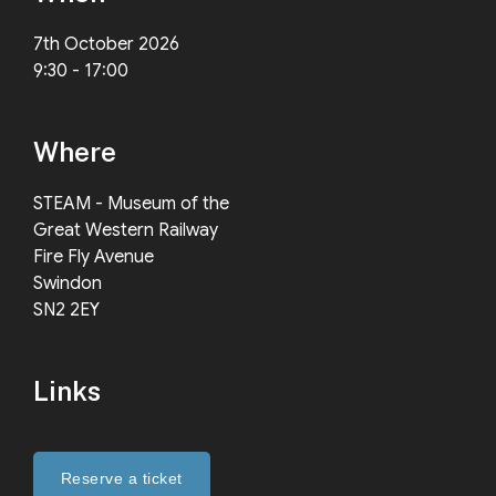
7th October 2026
9:30 - 17:00
Where
STEAM - Museum of the
Great Western Railway
Fire Fly Avenue
Swindon
SN2 2EY
Links
Reserve a ticket