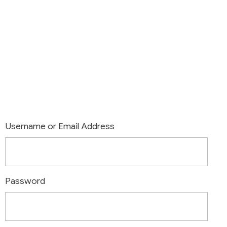
Login
Username or Email Address
Password