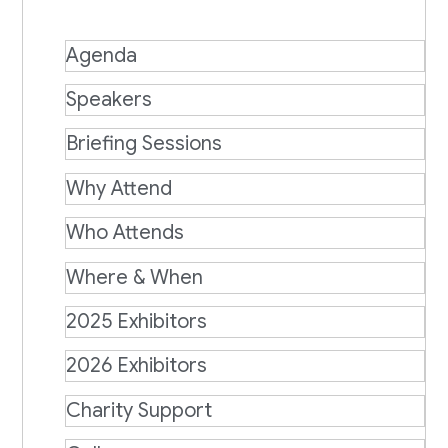
Agenda
Speakers
Briefing Sessions
Why Attend
Who Attends
Where & When
2025 Exhibitors
2026 Exhibitors
Charity Support