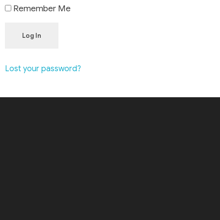
Remember Me
Log In
Lost your password?