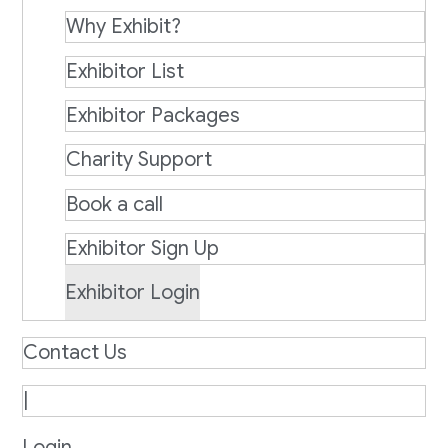
Why Exhibit?
Exhibitor List
Exhibitor Packages
Charity Support
Book a call
Exhibitor Sign Up
Exhibitor Login
Contact Us
|
Login