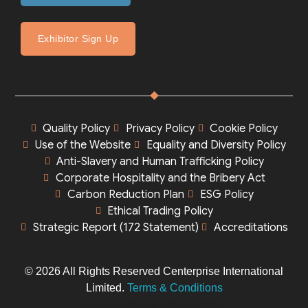
Exhibitor Sign Up
Quality Policy
Privacy Policy
Cookie Policy
Use of the Website
Equality and Diversity Policy
Anti-Slavery and Human Trafficking Policy
Corporate Hospitality and the Bribery Act
Carbon Reduction Plan
ESG Policy
Ethical Trading Policy
Strategic Report (172 Statement)
Accreditations
© 2026 All Rights Reserved Centerprise International
Limited.
Terms & Conditions