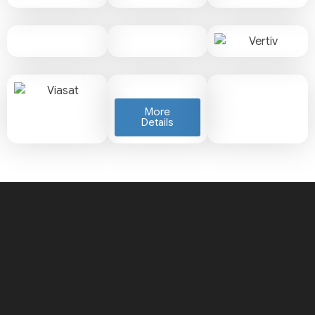
More
Details