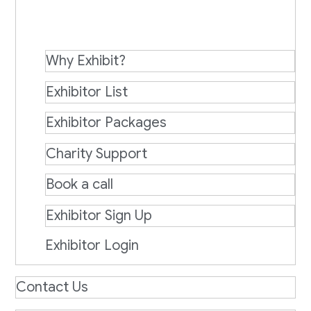
Why Exhibit?
Exhibitor List
Exhibitor Packages
Charity Support
Book a call
Exhibitor Sign Up
Exhibitor Login
Contact Us