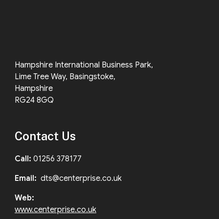
Hampshire International Business Park,
Lime Tree Way, Basingstoke,
Hampshire
RG24 8GQ
Contact Us
Call:
01256 378177
Email:
dts@centerprise.co.uk
Web:
www.centerprise.co.uk