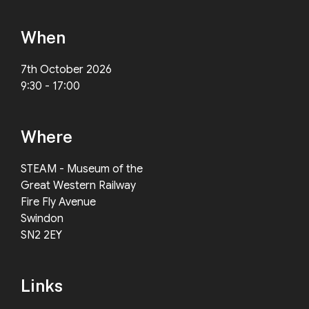
When
7th October 2026
9:30 - 17:00
Where
STEAM - Museum of the
Great Western Railway
Fire Fly Avenue
Swindon
SN2 2EY
Links