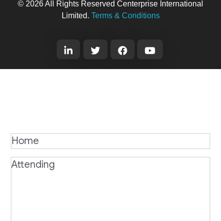
© 2026 All Rights Reserved Centerprise International
Limited.
Terms & Conditions
Home
Attending