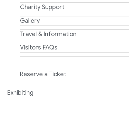
Charity Support
Gallery
Travel & Information
Visitors FAQs
—————————
Reserve a Ticket
Exhibiting