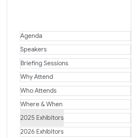
Agenda
Speakers
Briefing Sessions
Why Attend
Who Attends
Where & When
2025 Exhibitors
2026 Exhibitors