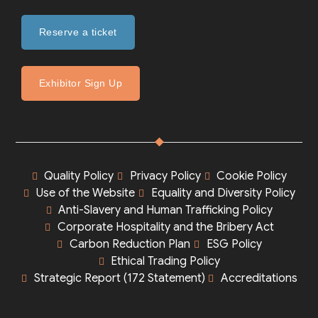
Reserve a ticket
Exhibitor Sign Up
Quality Policy
Privacy Policy
Cookie Policy
Use of the Website
Equality and Diversity Policy
Anti-Slavery and Human Trafficking Policy
Corporate Hospitality and the Bribery Act
Carbon Reduction Plan
ESG Policy
Ethical Trading Policy
Strategic Report (172 Statement)
Accreditations